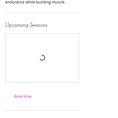
endurance while building muscle.
Upcoming Sessions
Book Now