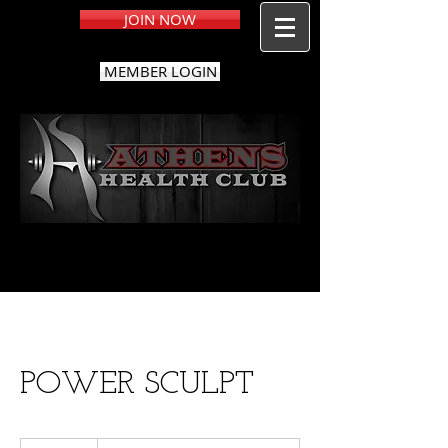
JOIN NOW
MEMBER LOGIN
POWER SCULPT
Free