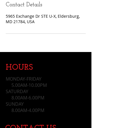
Contact Details
5965 Exchange Dr STE U-X, Eldersburg,
MD 21784, USA
HOURS
MONDAY-FRIDAY
5.00AM-10.00PM
SATURDAY
8.00AM-6.00PM
SUNDAY
​ 8.00AM-4.00PM