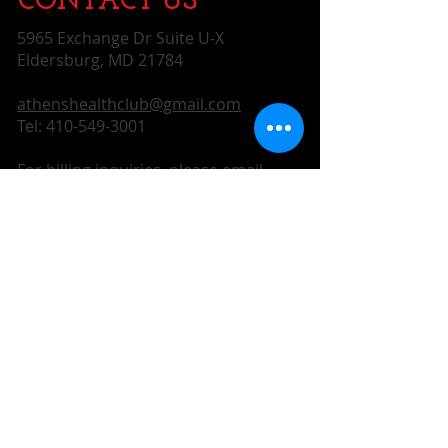
CONTACT​ US
5965 Exchange Dr Suite U-X
Eldersburg, MD 21784
athenshealthclub@gmail.com
Tel:
410-549-3001
For billing inquiries, please email
athenshealthclubdesk@gmail.com
SUBSCRIBE FOR UPDATES
Subscribe Now
CONTACT US