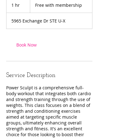
with
1 hr
1
Free with membership
membership
h
5965 Exchange Dr STE U-X
Book Now
Service Description
Power Sculpt is a comprehensive full-
body workout that integrates both cardio
and strength training through the use of
weights. This class focuses on a blend of
strength and conditioning exercises
aimed at targeting specific muscle
groups, ultimately enhancing overall
strength and fitness. It's an excellent
choice for those looking to boost their