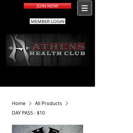
JOIN NOW
MEMBER LOGIN
Home
All Products
DAY PASS - $10