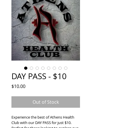
DAY PASS - $10
Price
$10.00
Out of Stock
Experience the best of Athens Health 
Club with our DAY PASS for just $10.  