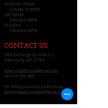
customers that they can buy from 
MONDAY-FRIDAY
you with confidence.
5.00AM-10.00PM
SATURDAY
8.00AM-6.00PM
SUNDAY
​ 8.00AM-4.00PM
CONTACT​ US
5965 Exchange Dr Suite U-X
Eldersburg, MD 21784
athenshealthclub@gmail.com
Tel:
410-549-3001
For billing inquiries, please email
athenshealthclubdesk@gmail.com