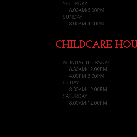
SATURDAY
8.00AM-6.00PM
SUNDAY
​ 8.00AM-4.00PM
CHILDCARE HOU
MONDAY-THURSDAY
8.30AM-12.00PM
4.00PM-8.00PM
FRIDAY
8.30AM-12.00PM
SATURDAY
8.00AM-12.00PM​