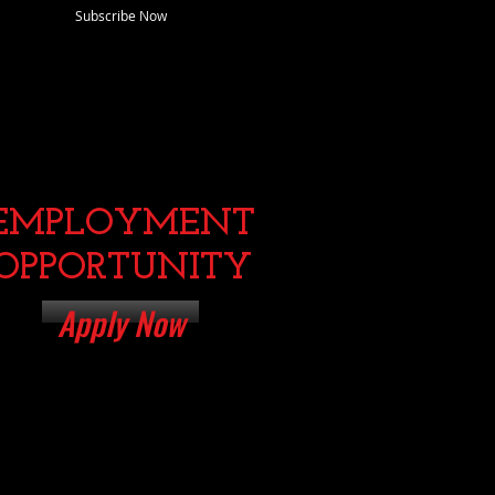
Subscribe Now
EMPLOYMENT
OPPORTUNITY
Apply Now