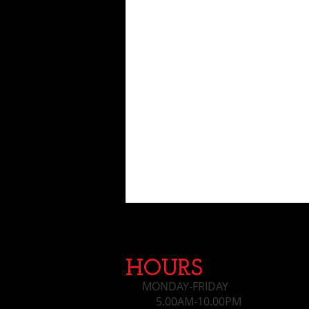
HOURS
MONDAY-FRIDAY
5.00AM-10.00PM