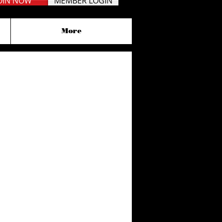
OIN NOW
MEMBER LOGIN
More