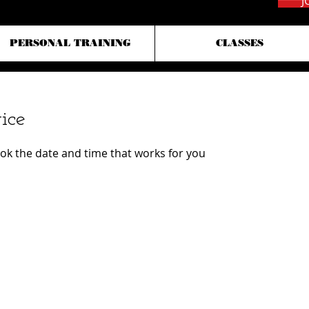
J
PERSONAL TRAINING
CLASSES
ice
ook the date and time that works for you