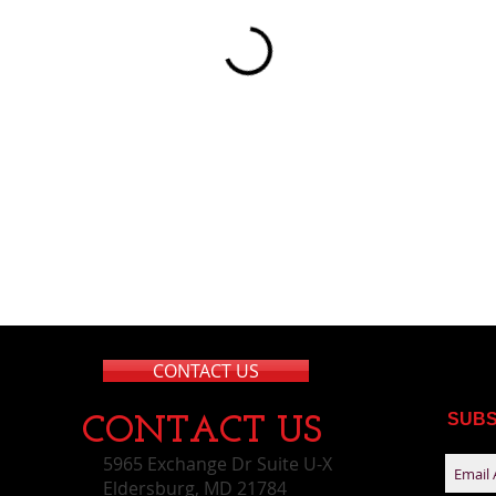
CONTACT US
SUBS
CONTACT​ US
5965 Exchange Dr Suite U-X
Eldersburg, MD 21784