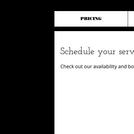
PRICING
Schedule your serv
Check out our availability and b