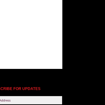
CRIBE FOR UPDATES