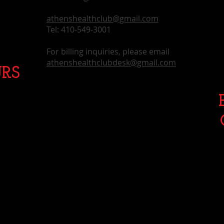
athenshealthclub@gmail.com
Tel: 410-549-3001
For billing inquiries, please email
athenshealthclubdesk@gmail.com
RS